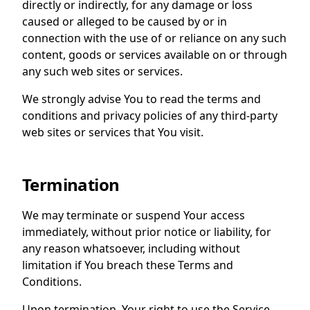
directly or indirectly, for any damage or loss
caused or alleged to be caused by or in
connection with the use of or reliance on any such
content, goods or services available on or through
any such web sites or services.
We strongly advise You to read the terms and
conditions and privacy policies of any third-party
web sites or services that You visit.
Termination
We may terminate or suspend Your access
immediately, without prior notice or liability, for
any reason whatsoever, including without
limitation if You breach these Terms and
Conditions.
Upon termination, Your right to use the Service