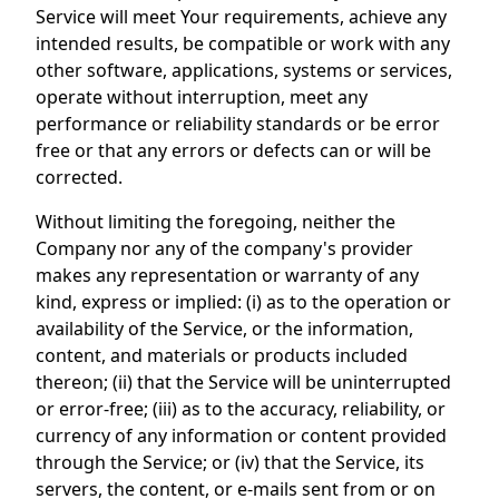
Service will meet Your requirements, achieve any
intended results, be compatible or work with any
other software, applications, systems or services,
operate without interruption, meet any
performance or reliability standards or be error
free or that any errors or defects can or will be
corrected.
Without limiting the foregoing, neither the
Company nor any of the company's provider
makes any representation or warranty of any
kind, express or implied: (i) as to the operation or
availability of the Service, or the information,
content, and materials or products included
thereon; (ii) that the Service will be uninterrupted
or error-free; (iii) as to the accuracy, reliability, or
currency of any information or content provided
through the Service; or (iv) that the Service, its
servers, the content, or e-mails sent from or on