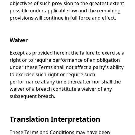
objectives of such provision to the greatest extent
possible under applicable law and the remaining
provisions will continue in full force and effect.
Waiver
Except as provided herein, the failure to exercise a
right or to require performance of an obligation
under these Terms shall not affect a party's ability
to exercise such right or require such
performance at any time thereafter nor shall the
waiver of a breach constitute a waiver of any
subsequent breach.
Translation Interpretation
These Terms and Conditions may have been