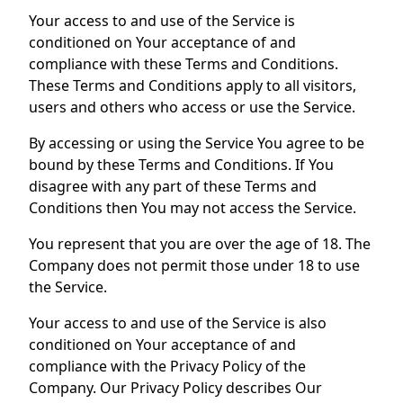
Your access to and use of the Service is
conditioned on Your acceptance of and
compliance with these Terms and Conditions.
These Terms and Conditions apply to all visitors,
users and others who access or use the Service.
By accessing or using the Service You agree to be
bound by these Terms and Conditions. If You
disagree with any part of these Terms and
Conditions then You may not access the Service.
You represent that you are over the age of 18. The
Company does not permit those under 18 to use
the Service.
Your access to and use of the Service is also
conditioned on Your acceptance of and
compliance with the Privacy Policy of the
Company. Our Privacy Policy describes Our