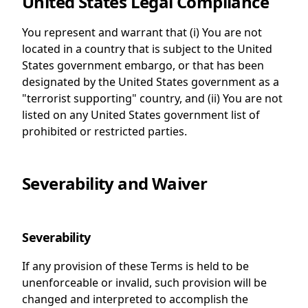
United States Legal Compliance
You represent and warrant that (i) You are not
located in a country that is subject to the United
States government embargo, or that has been
designated by the United States government as a
"terrorist supporting" country, and (ii) You are not
listed on any United States government list of
prohibited or restricted parties.
Severability and Waiver
Severability
If any provision of these Terms is held to be
unenforceable or invalid, such provision will be
changed and interpreted to accomplish the