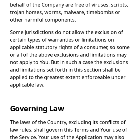
behalf of the Company are free of viruses, scripts,
trojan horses, worms, malware, timebombs or
other harmful components.
Some jurisdictions do not allow the exclusion of
certain types of warranties or limitations on
applicable statutory rights of a consumer, so some
or all of the above exclusions and limitations may
not apply to You. But in such a case the exclusions
and limitations set forth in this section shall be
applied to the greatest extent enforceable under
applicable law.
Governing Law
The laws of the Country, excluding its conflicts of
law rules, shall govern this Terms and Your use of
the Service. Your use of the Application may also