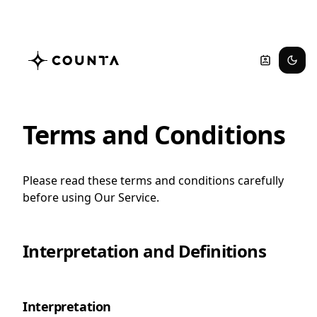
Terms and Conditions
Please read these terms and conditions carefully
before using Our Service.
Interpretation and Definitions
Interpretation