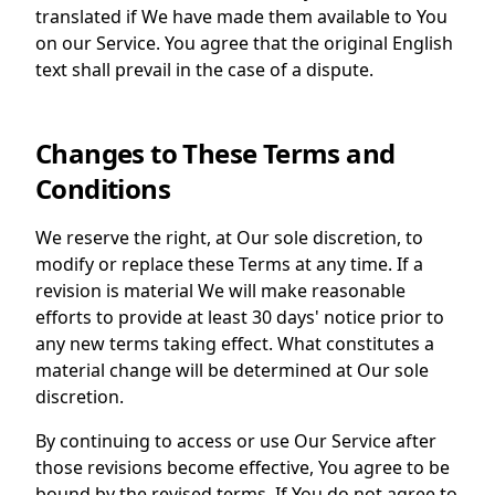
translated if We have made them available to You
on our Service. You agree that the original English
text shall prevail in the case of a dispute.
Changes to These Terms and
Conditions
We reserve the right, at Our sole discretion, to
modify or replace these Terms at any time. If a
revision is material We will make reasonable
efforts to provide at least 30 days' notice prior to
any new terms taking effect. What constitutes a
material change will be determined at Our sole
discretion.
By continuing to access or use Our Service after
those revisions become effective, You agree to be
bound by the revised terms. If You do not agree to