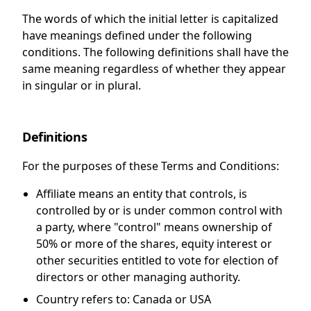
The words of which the initial letter is capitalized
have meanings defined under the following
conditions. The following definitions shall have the
same meaning regardless of whether they appear
in singular or in plural.
Definitions
For the purposes of these Terms and Conditions:
Affiliate
means an entity that controls, is
controlled by or is under common control with
a party, where "control" means ownership of
50% or more of the shares, equity interest or
other securities entitled to vote for election of
directors or other managing authority.
Country
refers to: Canada or USA