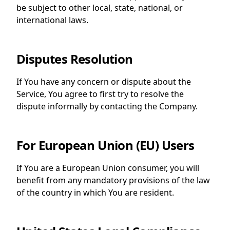
be subject to other local, state, national, or
international laws.
Disputes Resolution
If You have any concern or dispute about the
Service, You agree to first try to resolve the
dispute informally by contacting the Company.
For European Union (EU) Users
If You are a European Union consumer, you will
benefit from any mandatory provisions of the law
of the country in which You are resident.