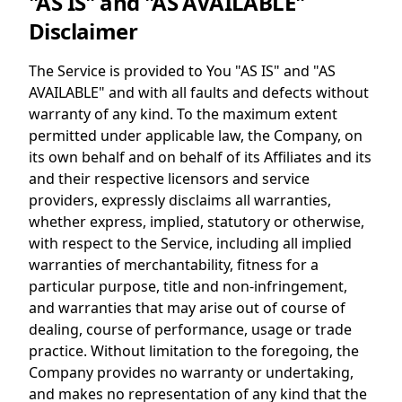
"AS IS" and "AS AVAILABLE"
Disclaimer
The Service is provided to You "AS IS" and "AS
AVAILABLE" and with all faults and defects without
warranty of any kind. To the maximum extent
permitted under applicable law, the Company, on
its own behalf and on behalf of its Affiliates and its
and their respective licensors and service
providers, expressly disclaims all warranties,
whether express, implied, statutory or otherwise,
with respect to the Service, including all implied
warranties of merchantability, fitness for a
particular purpose, title and non-infringement,
and warranties that may arise out of course of
dealing, course of performance, usage or trade
practice. Without limitation to the foregoing, the
Company provides no warranty or undertaking,
and makes no representation of any kind that the