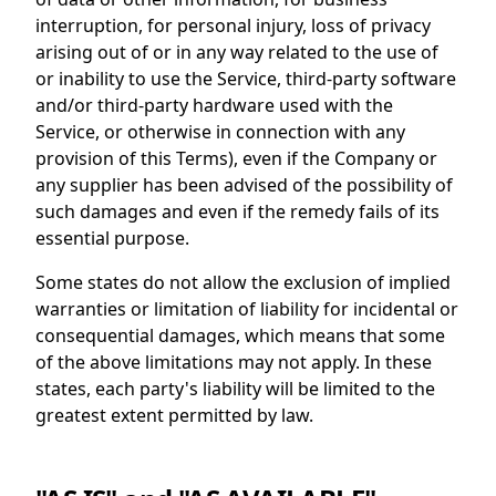
interruption, for personal injury, loss of privacy
arising out of or in any way related to the use of
or inability to use the Service, third-party software
and/or third-party hardware used with the
Service, or otherwise in connection with any
provision of this Terms), even if the Company or
any supplier has been advised of the possibility of
such damages and even if the remedy fails of its
essential purpose.
Some states do not allow the exclusion of implied
warranties or limitation of liability for incidental or
consequential damages, which means that some
of the above limitations may not apply. In these
states, each party's liability will be limited to the
greatest extent permitted by law.