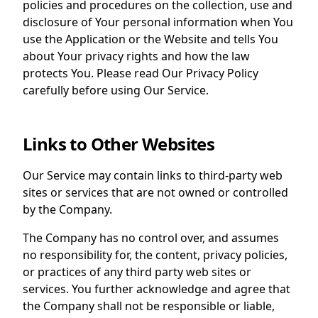
policies and procedures on the collection, use and
disclosure of Your personal information when You
use the Application or the Website and tells You
about Your privacy rights and how the law
protects You. Please read Our Privacy Policy
carefully before using Our Service.
Links to Other Websites
Our Service may contain links to third-party web
sites or services that are not owned or controlled
by the Company.
The Company has no control over, and assumes
no responsibility for, the content, privacy policies,
or practices of any third party web sites or
services. You further acknowledge and agree that
the Company shall not be responsible or liable,