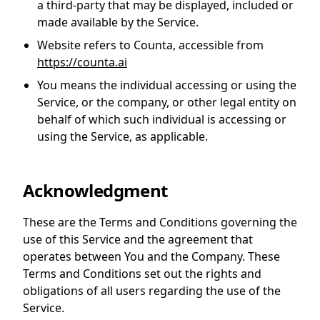
a third-party that may be displayed, included or
made available by the Service.
Website
refers to Counta, accessible from
https://counta.ai
You
means the individual accessing or using the
Service, or the company, or other legal entity on
behalf of which such individual is accessing or
using the Service, as applicable.
Acknowledgment
These are the Terms and Conditions governing the
use of this Service and the agreement that
operates between You and the Company. These
Terms and Conditions set out the rights and
obligations of all users regarding the use of the
Service.