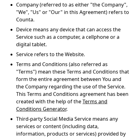
Company
(referred to as either "the Company",
"We", "Us" or "Our" in this Agreement) refers to
Counta.
Device
means any device that can access the
Service such as a computer, a cellphone or a
digital tablet.
Service
refers to the Website.
Terms and Conditions
(also referred as
"Terms") mean these Terms and Conditions that
form the entire agreement between You and
the Company regarding the use of the Service.
This Terms and Conditions agreement has been
created with the help of the
Terms and
Conditions Generator
.
Third-party Social Media Service
means any
services or content (including data,
information, products or services) provided by