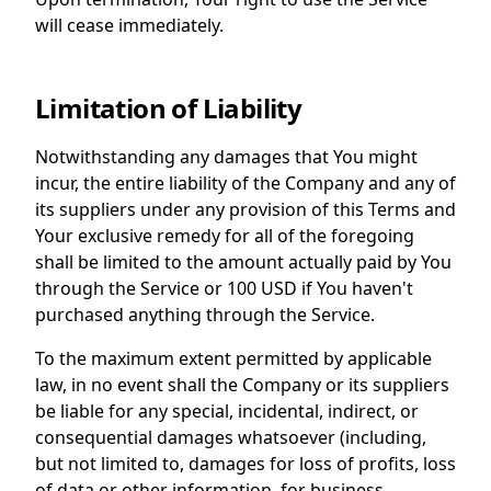
will cease immediately.
Limitation of Liability
Notwithstanding any damages that You might
incur, the entire liability of the Company and any of
its suppliers under any provision of this Terms and
Your exclusive remedy for all of the foregoing
shall be limited to the amount actually paid by You
through the Service or 100 USD if You haven't
purchased anything through the Service.
To the maximum extent permitted by applicable
law, in no event shall the Company or its suppliers
be liable for any special, incidental, indirect, or
consequential damages whatsoever (including,
but not limited to, damages for loss of profits, loss
of data or other information, for business